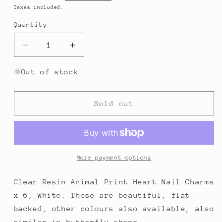
price
Taxes included.
Quantity
Decrease
Increase
quantity
quantity
for
for
Out of stock
Clear
Clear
Resin
Resin
Animal
Animal
Sold out
Print
Print
Heart
Heart
Nail
Nail
Charms
Charms
x
x
More payment options
6,
6,
White
White
Clear Resin Animal Print Heart Nail Charms
x 6, White. These are beautiful, flat
backed, other colours also available, also
similar in butterfly shape.