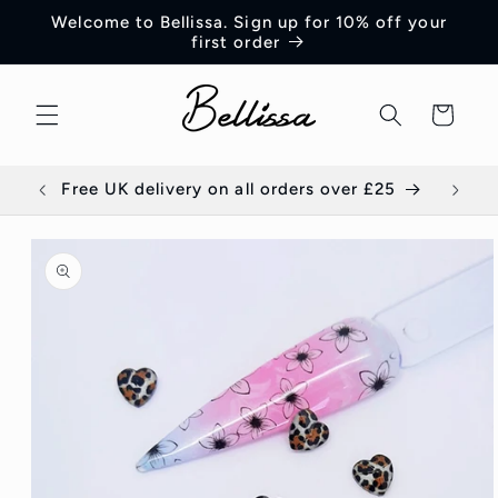
Skip to
Welcome to Bellissa. Sign up for 10% off your
content
first order
Cart
Free UK delivery on all orders over £25
E
Skip to
product
information