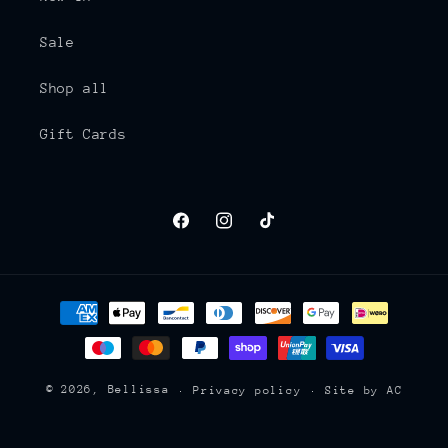
Sale
Shop all
Gift Cards
Facebook
Instagram
TikTok
Payment
methods
© 2026,
Bellissa
Privacy policy
Site by AC