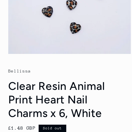
Open
media
1
in
Bellissa
modal
Clear Resin Animal
Print Heart Nail
Charms x 6, White
Regular
£1.48 GBP
Sold out