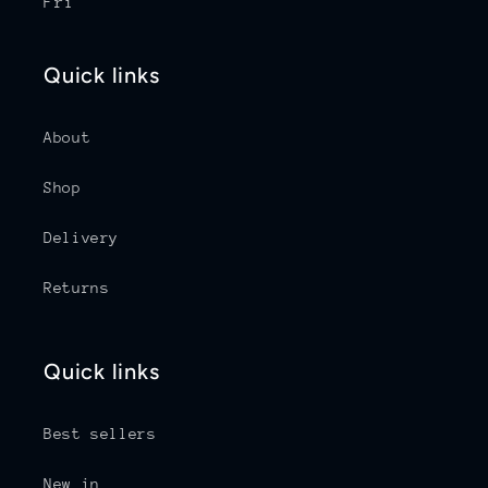
Fri
Quick links
About
Shop
Delivery
Returns
Quick links
Best sellers
New in