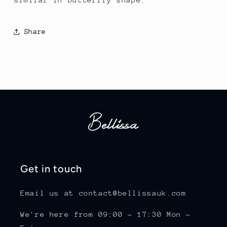
Share
Get in touch
Email us at contact@bellissauk.com
We're here from 09:00 - 17:30 Mon -