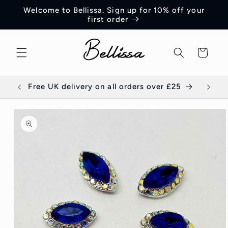
Skip to
Welcome to Bellissa. Sign up for 10% off your
content
first order
Cart
Free UK delivery on all orders over £25
E
Skip to
product
information