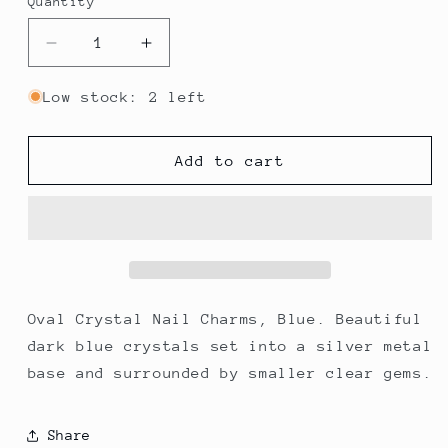
Quantity
Decrease
Increase
quantity
quantity
for
for
Low stock: 2 left
Oval
Oval
Crystal
Crystal
Nail
Nail
Add to cart
Charms,
Charms,
Blue
Blue
x
x
4
4
Oval Crystal Nail Charms, Blue. Beautiful
dark blue crystals set into a silver metal
base and surrounded by smaller clear gems.
Share