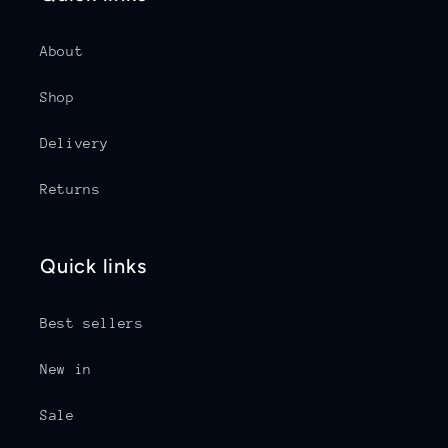
About
Shop
Delivery
Returns
Quick links
Best sellers
New in
Sale