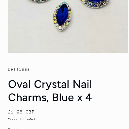
Open
media
1
in
Bellissa
modal
Oval Crystal Nail
Charms, Blue x 4
Regular
£1.98 GBP
price
Taxes included.