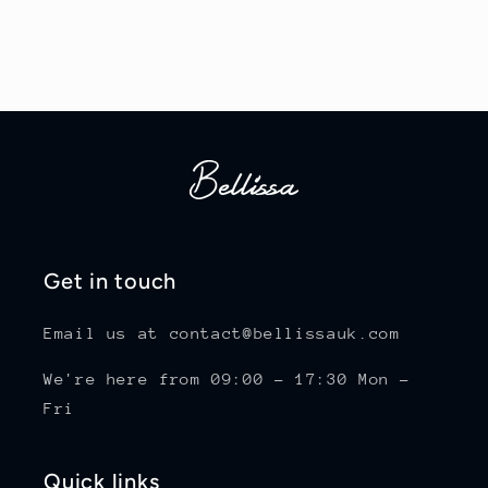
Get in touch
Email us at contact@bellissauk.com
We're here from 09:00 - 17:30 Mon -
Fri
Quick links